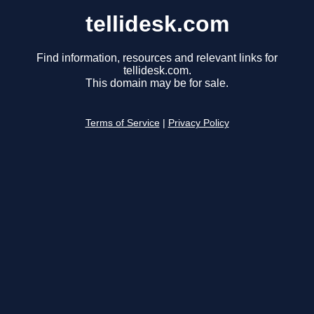
tellidesk.com
Find information, resources and relevant links for
tellidesk.com.
This domain may be for sale.
Terms of Service
|
Privacy Policy