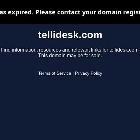
as expired. Please contact your domain regist
tellidesk.com
Find information, resources and relevant links for tellidesk.com.
This domain may be for sale.
Terms of Service
|
Privacy Policy